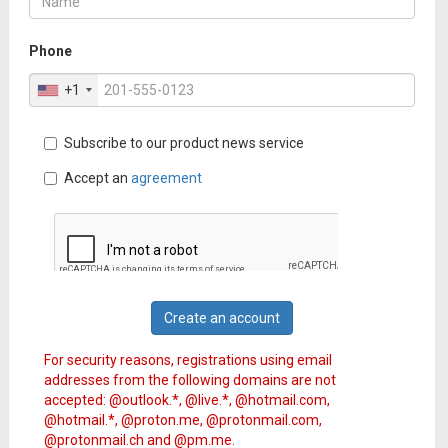
Phone
+1
Subscribe to our product news service
Accept an
agreement
Create an account
For security reasons, registrations using email
addresses from the following domains are not
accepted: @outlook.*, @live.*, @hotmail.com,
@hotmail.*, @proton.me, @protonmail.com,
@protonmail.ch and @pm.me.