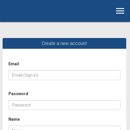
Create a new account
Email
Password
Name