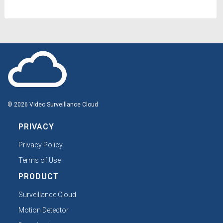
© 2026 Video Surveillance Cloud
PRIVACY
Privacy Policy
Terms of Use
PRODUCT
Surveillance Cloud
Motion Detector